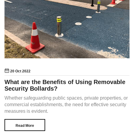
20 Oct 2022
What are the Benefits of Using Removable
Security Bollards?
Whether safeguarding public spaces, private properties, or
commercial establishments, the need for effective security
measures is evident.
Read More