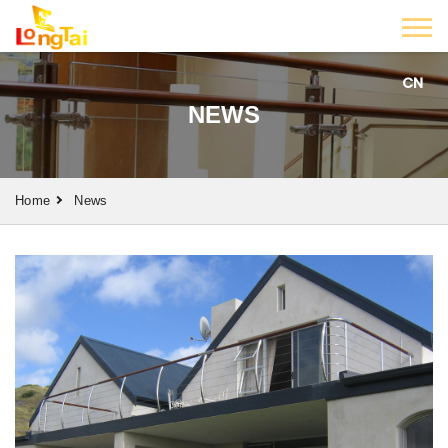
CN
NEWS
Home
News