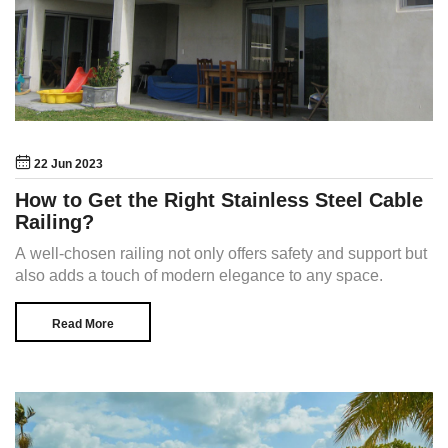
22 Jun 2023
How to Get the Right Stainless Steel Cable
Railing?
A well-chosen railing not only offers safety and support but
also adds a touch of modern elegance to any space.
Read More