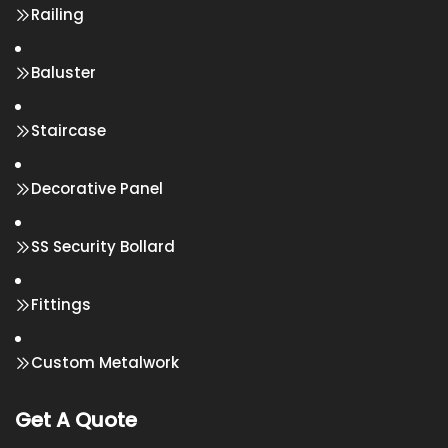
Railing
Baluster
Staircase
Decorative Panel
SS Security Bollard
Fittings
Custom Metalwork
Get A Quote