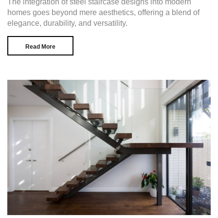
The integration of steel staircase designs into modern
homes goes beyond mere aesthetics, offering a blend of
elegance, durability, and versatility.
Read More