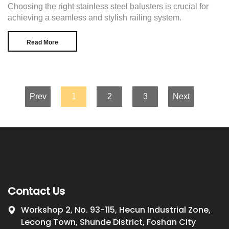
Choosing the right stainless steel balusters is crucial for
achieving a seamless and stylish railing system.
Read More
Prev
1
2
3
Next
Contact Us
Workshop 2, No. 93-115, Hecun Industrial Zone,
Lecong Town, Shunde District, Foshan City