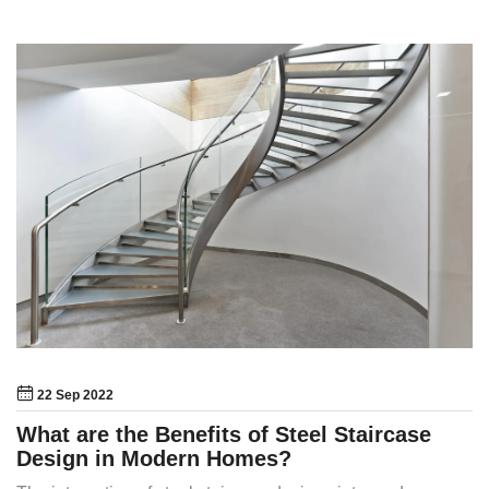
22 Sep 2022
What are the Benefits of Steel Staircase
Design in Modern Homes?