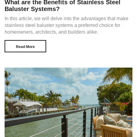
What are the Benefits of Stainless Steel
Baluster Systems?
In this article, we will delve into the advantages that make
stainless steel baluster systems a preferred choice for
homeowners, architects, and builders alike.
Read More