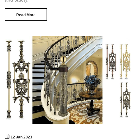
Read More
12 Jan 2023