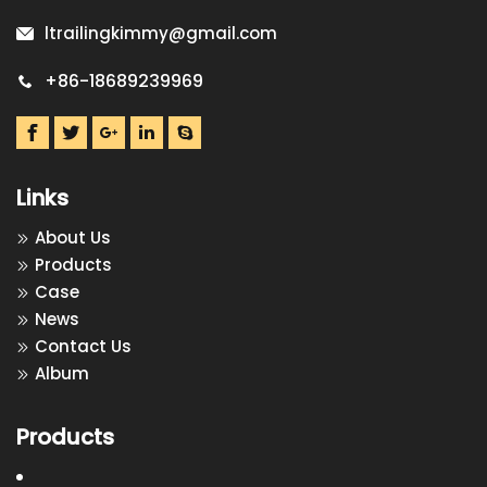
ltrailingkimmy@gmail.com
+86-18689239969
Links
About Us
Products
Case
News
Contact Us
Album
Products