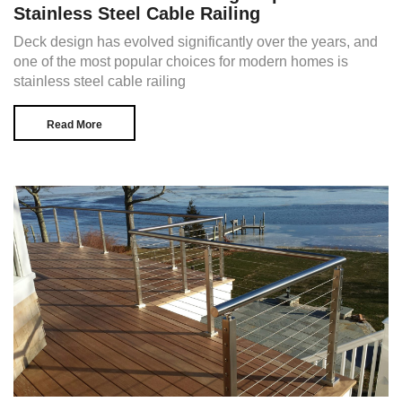
Stainless Steel Cable Railing
Deck design has evolved significantly over the years, and
one of the most popular choices for modern homes is
stainless steel cable railing
Read More