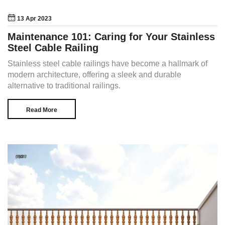
13 Apr 2023
Maintenance 101: Caring for Your Stainless
Steel Cable Railing
Stainless steel cable railings have become a hallmark of
modern architecture, offering a sleek and durable
alternative to traditional railings.
Read More