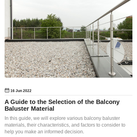
16 Jun 2022
A Guide to the Selection of the Balcony
Baluster Material
In this guide, we will explore various balcony baluster
materials, their characteristics, and factors to consider to
help you make an informed decision.