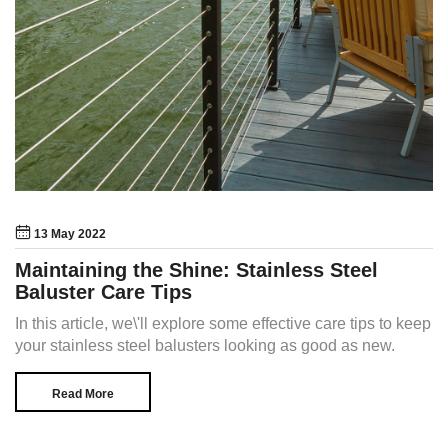
13 May 2022
Maintaining the Shine: Stainless Steel
Baluster Care Tips
In this article, we\'ll explore some effective care tips to keep
your stainless steel balusters looking as good as new.
Read More