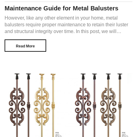
Maintenance Guide for Metal Balusters
However, like any other element in your home, metal
balusters require proper maintenance to retain their luster
and structural integrity over time. In this post, we will
explore the essential steps to ensure the longevity and
visual appeal of your metal balusters.
Read More