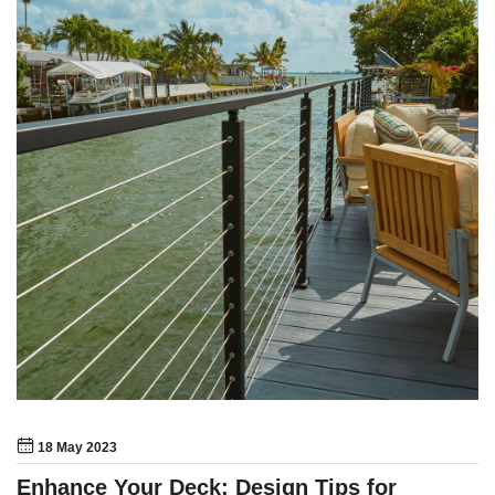
18 May 2023
Enhance Your Deck: Design Tips for