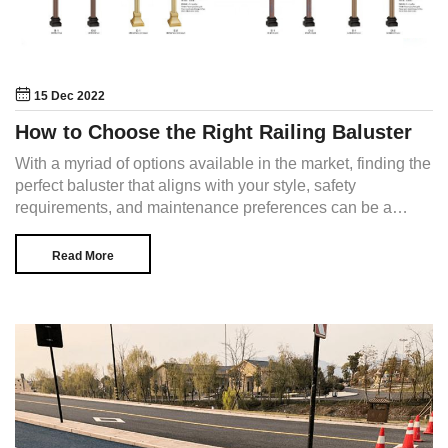
15 Dec 2022
How to Choose the Right Railing Baluster
With a myriad of options available in the market, finding the
perfect baluster that aligns with your style, safety
requirements, and maintenance preferences can be a
daunting task.
Read More