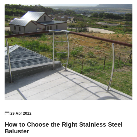
29 Apr 2022
How to Choose the Right Stainless Steel
Baluster