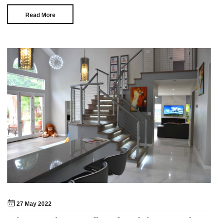
Read More
27 May 2022