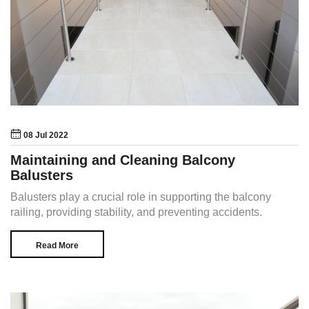
08 Jul 2022
Maintaining and Cleaning Balcony
Balusters
Balusters play a crucial role in supporting the balcony
railing, providing stability, and preventing accidents.
Read More