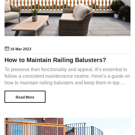
16 Mar 2023
How to Maintain Railing Balusters?
To preserve their functionality and appeal, it\'s essential to
follow a consistent maintenance routine. Here\'s a guide on
how to maintain railing balusters and keep them in top-
notch condition.
Read More