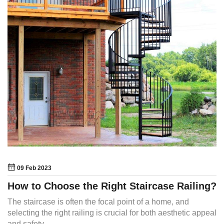
09 Feb 2023
How to Choose the Right Staircase Railing?
The staircase is often the focal point of a home, and
selecting the right railing is crucial for both aesthetic appeal
and safety.