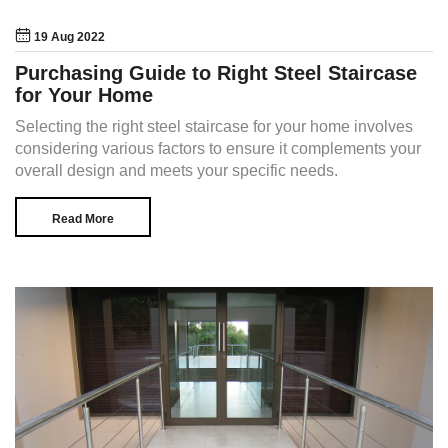
19 Aug 2022
Purchasing Guide to Right Steel Staircase
for Your Home
Selecting the right steel staircase for your home involves
considering various factors to ensure it complements your
overall design and meets your specific needs.
Read More