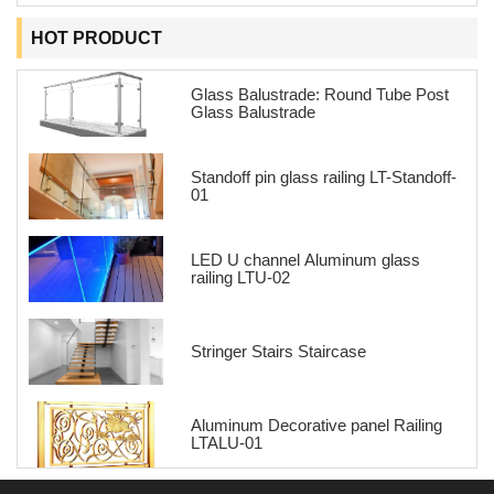
HOT PRODUCT
Glass Balustrade: Round Tube Post
Glass Balustrade
Standoff pin glass railing LT-Standoff-
01
LED U channel Aluminum glass
railing LTU-02
Stringer Stairs Staircase
Aluminum Decorative panel Railing
LTALU-01