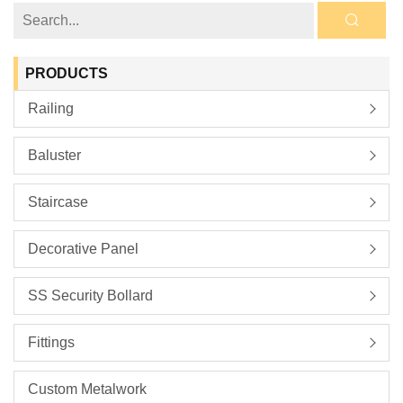
PRODUCTS
Railing
Baluster
Staircase
Decorative Panel
SS Security Bollard
Fittings
Custom Metalwork