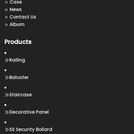
Case
News
Contact Us
Album
Products
Railing
Baluster
Staircase
Decorative Panel
SS Security Bollard