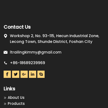
Contact Us
Workshop 2, No. 93-115, Hecun Industrial Zone,
Lecong Town, Shunde District, Foshan City
ltrailingkimmy@gmail.com
+86-18689239969
Links
About Us
Products