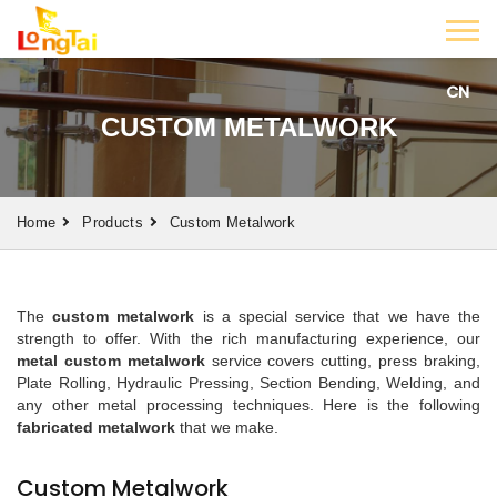
CN
CUSTOM METALWORK
Home
Products
Custom Metalwork
The
custom metalwork
is a special service that we have the
strength to offer. With the rich manufacturing experience, our
metal custom metalwork
service covers cutting, press braking,
Plate Rolling, Hydraulic Pressing, Section Bending, Welding, and
any other metal processing techniques. Here is the following
fabricated metal
work
that we make.
Custom Metalwork