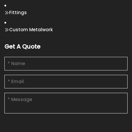
Fittings
Custom Metalwork
Get A Quote