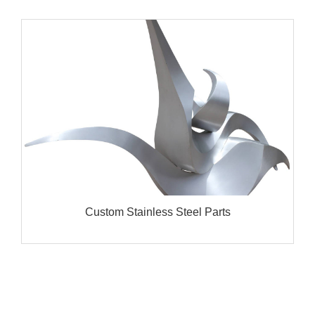
Custom Stainless Steel Parts