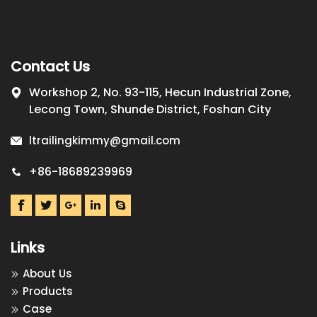
Contact Us
Workshop 2, No. 93-115, Hecun Industrial Zone,
Lecong Town, Shunde District, Foshan City
ltrailingkimmy@gmail.com
+86-18689239969
Links
About Us
Products
Case