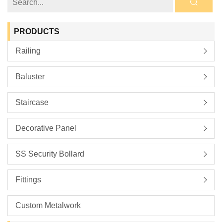
PRODUCTS
Railing
Baluster
Staircase
Decorative Panel
SS Security Bollard
Fittings
Custom Metalwork