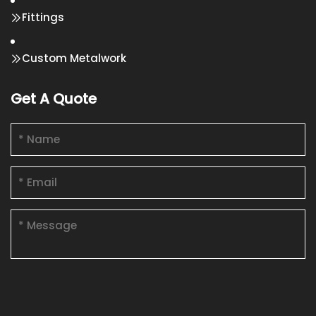
Fittings
Custom Metalwork
Get A Quote