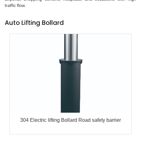
traffic flow.
Auto Lifting Bollard
304 Electric lifting Bollard Road safety barrier