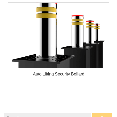
Auto Lifting Security Bollard