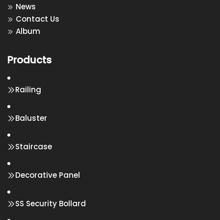
News
Contact Us
Album
Products
Railing
Baluster
Staircase
Decorative Panel
SS Security Bollard