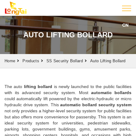
CN
AUTO LIFTING BOLLARD
Home
Products
SS Security Bollard
Auto Lifting Bollard
The auto
lifting bollard
is newly launched to the public facilities
with its advanced security system. Most
automatic bollards
could automatically lift powered by the electric-hydraulic or micro
hydraulic drive system. This
automatic bollard security system
not only provides a higher-level security system for public facilities
but also offers more convenience for passersby. This system is an
ideal security system for universities, pedestrian sidewalks,
parking lots, government buildings, gyms, amusement parks,
airports, shopping centers, hospitals, and occasions with high