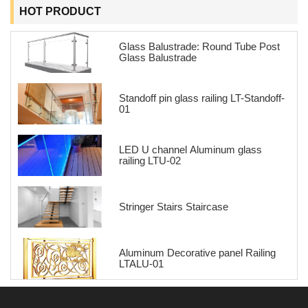
HOT PRODUCT
Glass Balustrade: Round Tube Post
Glass Balustrade
Standoff pin glass railing LT-Standoff-
01
LED U channel Aluminum glass
railing LTU-02
Stringer Stairs Staircase
Aluminum Decorative panel Railing
LTALU-01