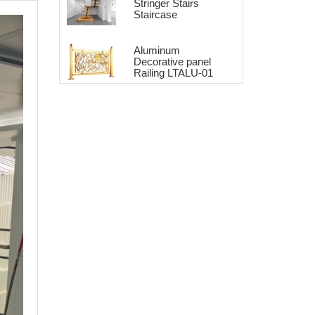
Stringer Stairs
Staircase
Aluminum
Decorative panel
Railing LTALU-01