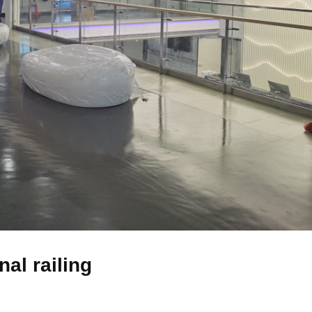
nal railing