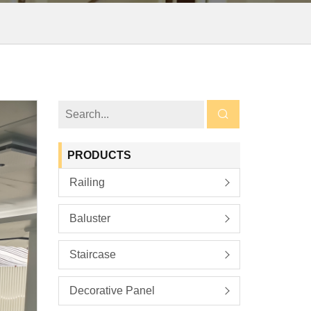
PRODUCTS
Railing
Baluster
Staircase
Decorative Panel