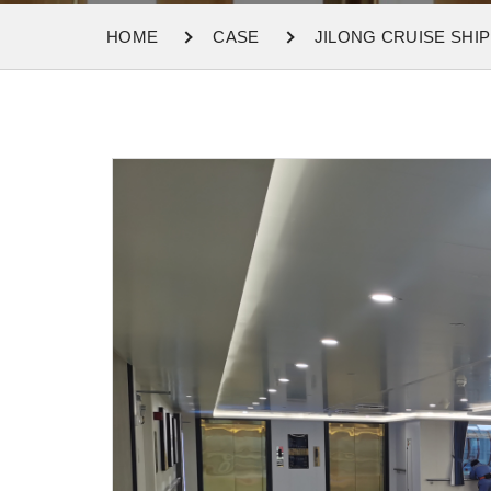
HOME
CASE
JILONG CRUISE SHIP