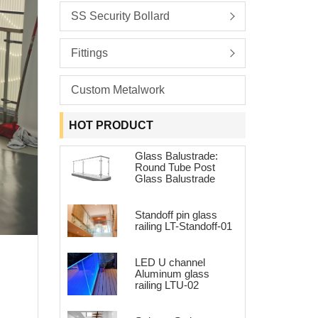
SS Security Bollard
Fittings
Custom Metalwork
HOT PRODUCT
Glass Balustrade:
Round Tube Post
Glass Balustrade
Standoff pin glass
railing LT-Standoff-01
LED U channel
Aluminum glass
railing LTU-02