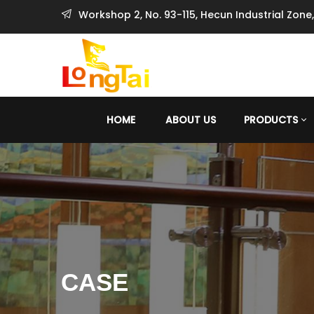
Workshop 2, No. 93-115, Hecun Industrial Zone
HOME
ABOUT US
PRODUCTS
CASE