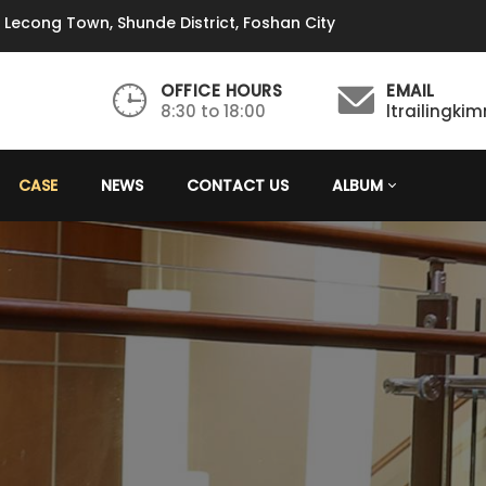
, Lecong Town, Shunde District, Foshan City
OFFICE HOURS
EMAIL
8:30 to 18:00
ltrailingk
CASE
NEWS
CONTACT US
ALBUM