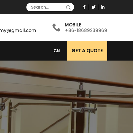
MOBILE
immy@gmail.com
+86-18689239969
GET A QUOTE
CN