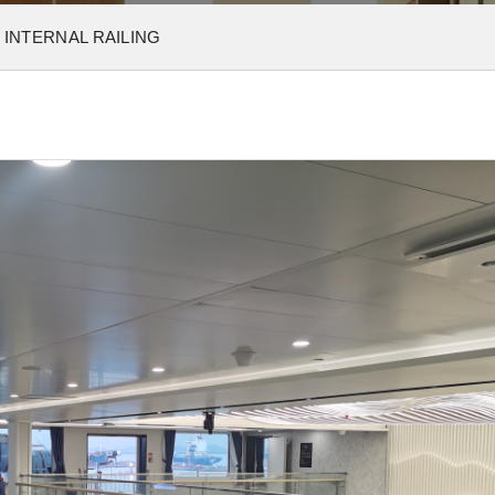
 INTERNAL RAILING