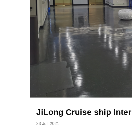
JiLong Cruise ship Inter
23 Jul, 2021